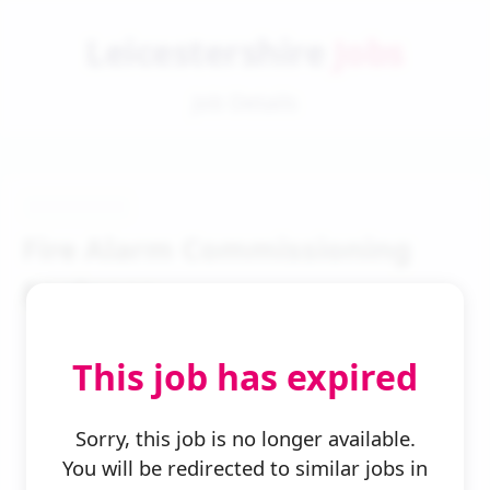
Leicestershire
Jobs
Job Details
Fire Alarm Commissioning
Engineer
This job has expired
Sorry, this job is no longer available.
You will be redirected to similar jobs in
← Back to Search