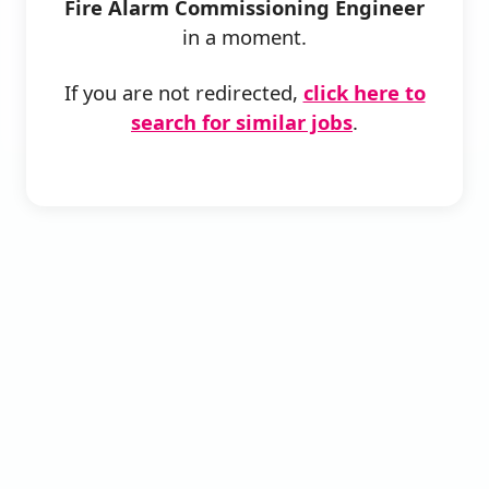
Fire Alarm Commissioning Engineer
in a moment.
If you are not redirected,
click here to
search for similar jobs
.