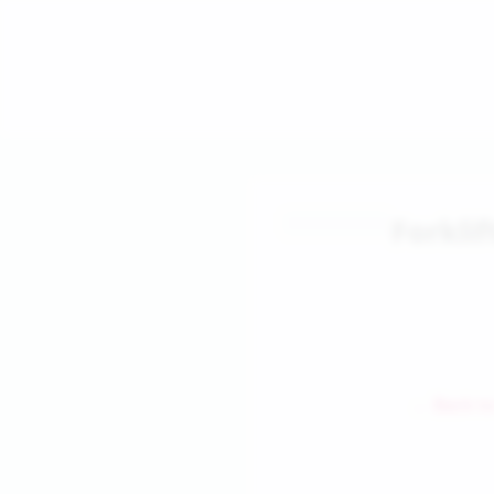
Forklif
← Back to