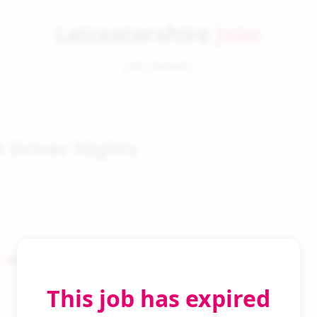
Leicestershire
Jobs
Job Details
t Driver Nights
 Search
This job has expired