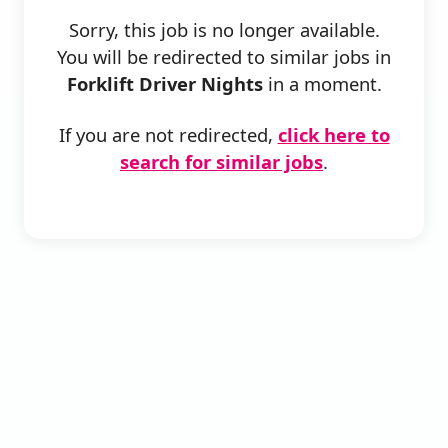
Sorry, this job is no longer available.
You will be redirected to similar jobs in
Forklift Driver Nights
in a moment.
If you are not redirected,
click here to
search for similar jobs
.