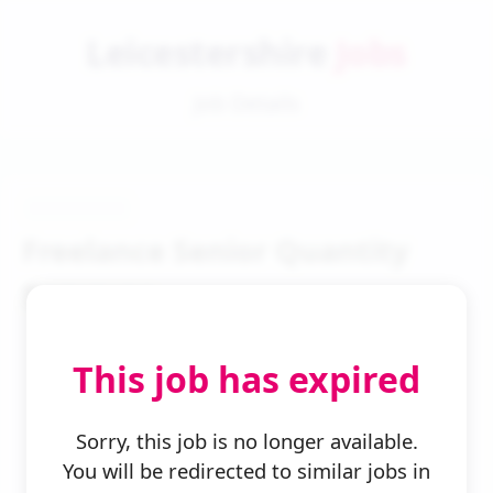
Leicestershire
Jobs
Job Details
Freelance Senior Quantity
Surveyor
This job has expired
Sorry, this job is no longer available.
You will be redirected to similar jobs in
← Back to Search