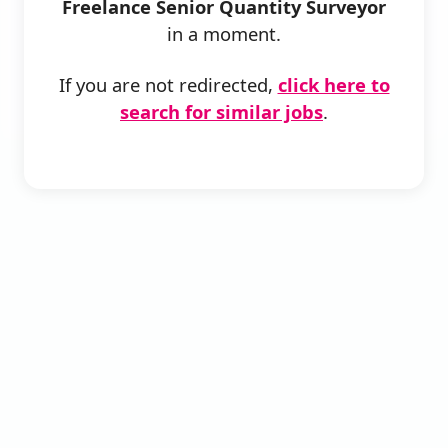
Freelance Senior Quantity Surveyor
in a moment.
If you are not redirected,
click here to
search for similar jobs
.