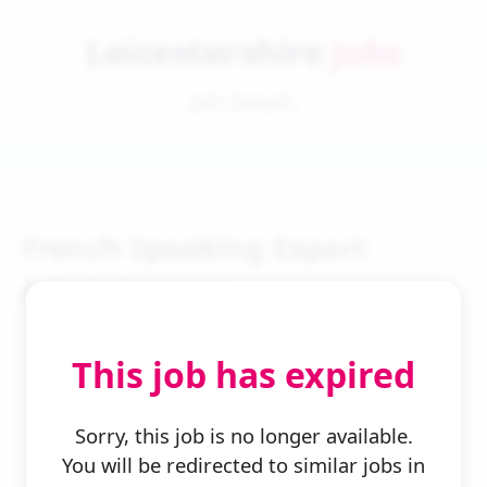
Leicestershire
Jobs
Job Details
French Speaking Export
Administrator
This job has expired
Sorry, this job is no longer available.
You will be redirected to similar jobs in
← Back to Search