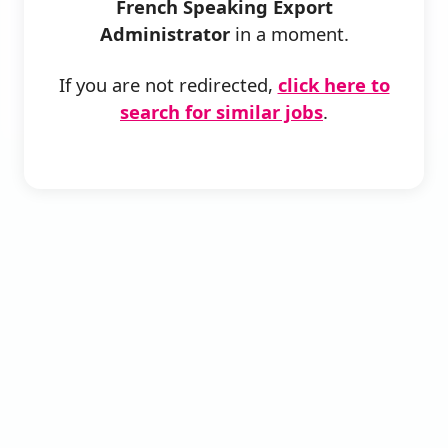
French Speaking Export
Administrator
in a moment.
If you are not redirected,
click here to
search for similar jobs
.