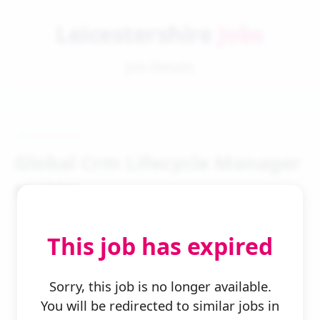
Leicestershire
Jobs
Job Details
Global Crm Lifecycle Manager
Mc621
This job has expired
Sorry, this job is no longer available.
You will be redirected to similar jobs in
← Back to Search