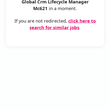
Global Crm Lifecycle Manager
Mc621
in a moment.
If you are not redirected,
click here to
search for similar jobs
.