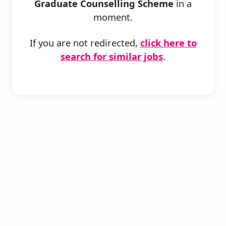
Graduate Counselling Scheme
in a
moment.
If you are not redirected,
click here to
search for similar jobs
.