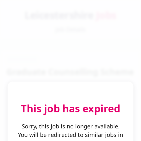
Leicestershire
Jobs
Job Details
Graduate Counselling Scheme
This job has expired
← Back to Search
Sorry, this job is no longer available.
You will be redirected to similar jobs in