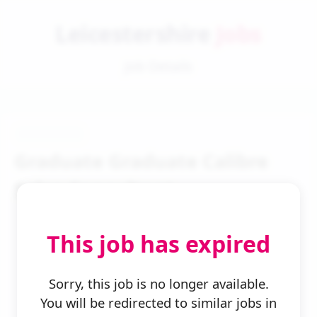
Leicestershire
Jobs
Job Details
Graduate Graduate Calibre
Sales Consultant
This job has expired
Sorry, this job is no longer available.
You will be redirected to similar jobs in
← Back to Search