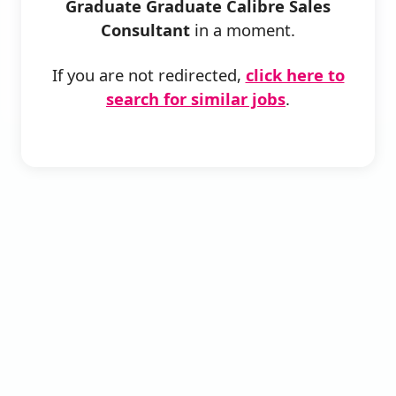
Graduate Graduate Calibre Sales
Consultant
in a moment.
If you are not redirected,
click here to
search for similar jobs
.