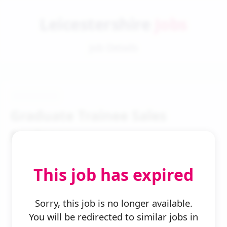
Leicestershire
Jobs
Job Details
Graduate Trainee Sales
Engineer
This job has expired
Sorry, this job is no longer available.
You will be redirected to similar jobs in
← Back to Search