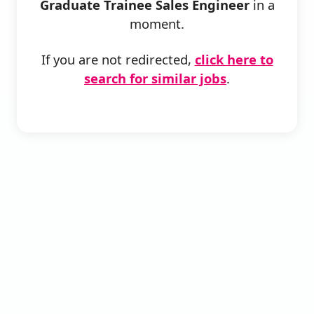
Graduate Trainee Sales Engineer
in a
moment.
If you are not redirected,
click here to
search for similar jobs
.