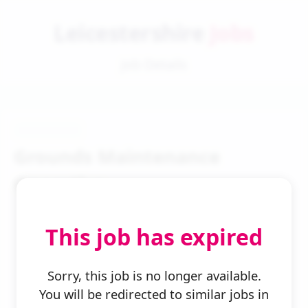
Leicestershire
Jobs
Job Details
Grounds Maintenance
Operative
This job has expired
Sorry, this job is no longer available.
You will be redirected to similar jobs in
← Back to Search