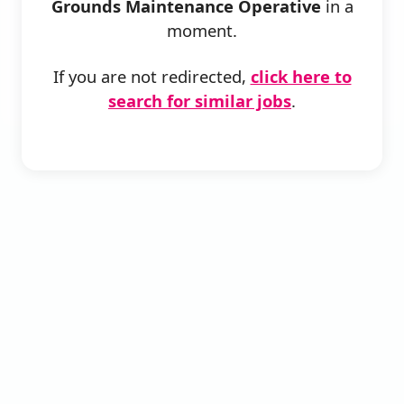
Grounds Maintenance Operative
in a
moment.
If you are not redirected,
click here to
search for similar jobs
.