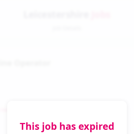
Leicestershire
Jobs
Job Details
tine Operator
 Search
This job has expired