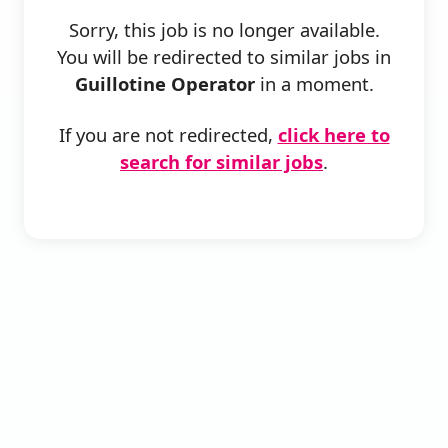
Sorry, this job is no longer available.
You will be redirected to similar jobs in
Guillotine Operator
in a moment.
If you are not redirected,
click here to
search for similar jobs
.