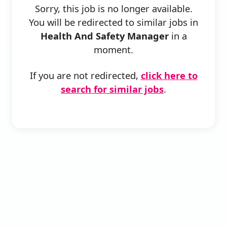
Sorry, this job is no longer available.
You will be redirected to similar jobs in
Health And Safety Manager
in a
moment.
If you are not redirected,
click here to
search for similar jobs
.