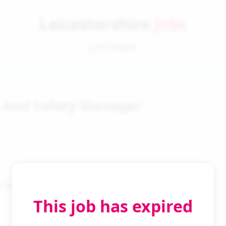
Leicestershire
Jobs
Job Details
 And Safety Manager
 Search
This job has expired