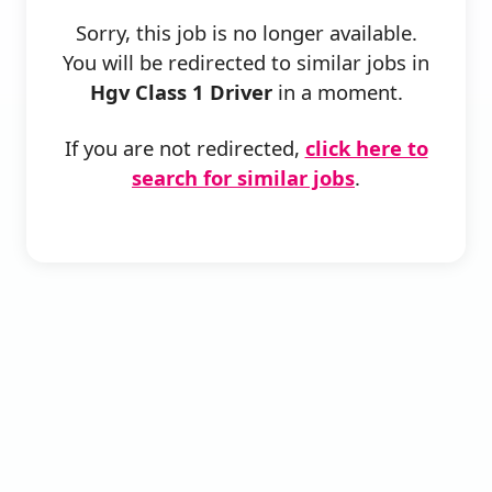
Sorry, this job is no longer available.
You will be redirected to similar jobs in
Hgv Class 1 Driver
in a moment.
If you are not redirected,
click here to
search for similar jobs
.