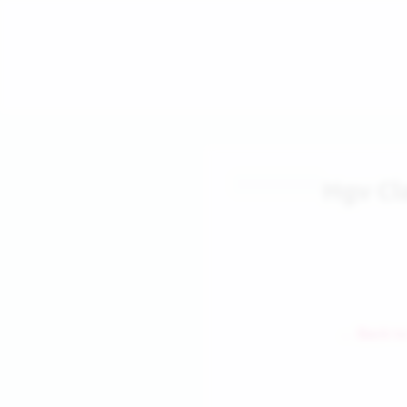
Hgv Cl
← Back to