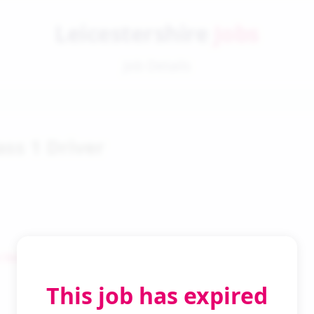
Leicestershire
Jobs
Job Details
ass 1 Driver
 Search
This job has expired