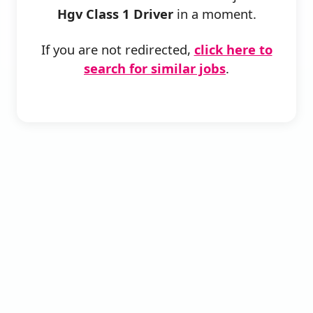
Hgv Class 1 Driver
in a moment.
If you are not redirected,
click here to
search for similar jobs
.