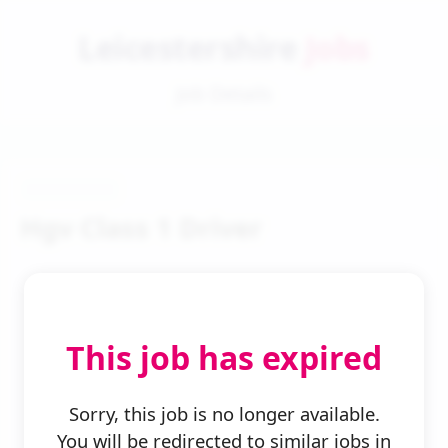
Leicestershire
Jobs
Job Details
Hgv Class 1 Driver
This job has expired
← Back to Search
Sorry, this job is no longer available.
You will be redirected to similar jobs in