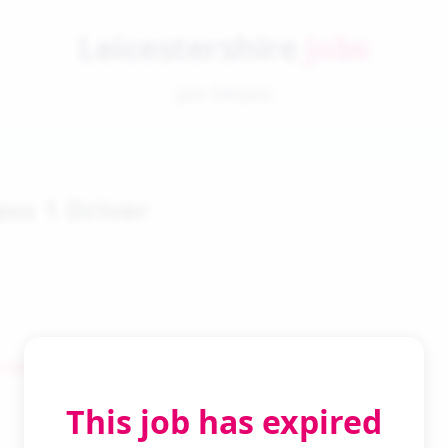
Leicestershire
Jobs
Job Details
ass 1 Driver
 Search
This job has expired