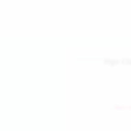
Hgv Cl
← Back to