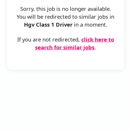
Sorry, this job is no longer available.
You will be redirected to similar jobs in
Hgv Class 1 Driver
in a moment.
If you are not redirected,
click here to
search for similar jobs
.