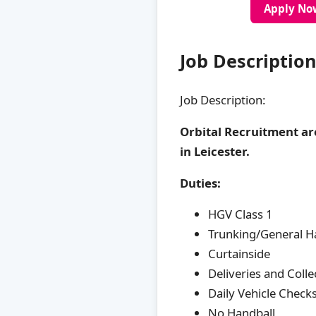
Apply No
Job Description
Job Description:
Orbital Recruitment ar
in Leicester.
Duties:
HGV Class 1
Trunking/General H
Curtainside
Deliveries and Colle
Daily Vehicle Check
No Handball