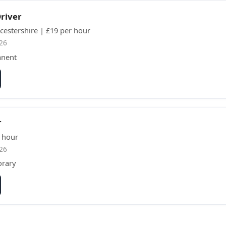
Driver
cestershire | £19 per hour
26
anent
r
 hour
26
orary