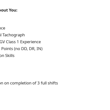
out You:
nce
al Tachograph
V Class 1 Experience
Points (no DD, DR, IN)
 Skills
n on completion of 3 full shifts