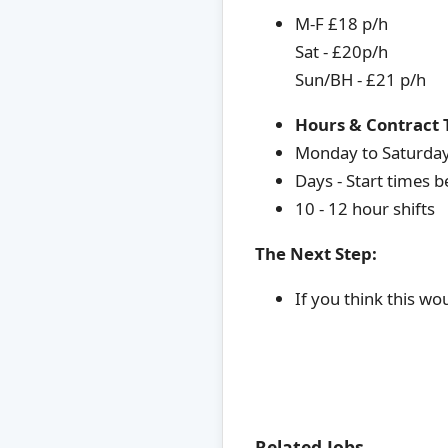
M-F £18 p/h
Sat - £20p/h
Sun/BH - £21 p/h
Hours & Contract 
Monday to Saturda
Days - Start times
10 - 12 hour shifts
The Next Step:
If you think this wo
Related Jobs