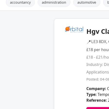
accountancy
administration
automotive
Hgv Cl
📍
LE3 8DX, 
£18 per hou
£18 - £21/h
Industry: Di
Applications
Posted: 04-0
Company:
O
Type:
Tempo
Reference: