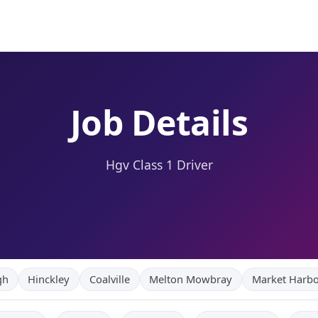
Job Details
Hgv Class 1 Driver
gh
Hinckley
Coalville
Melton Mowbray
Market Harb