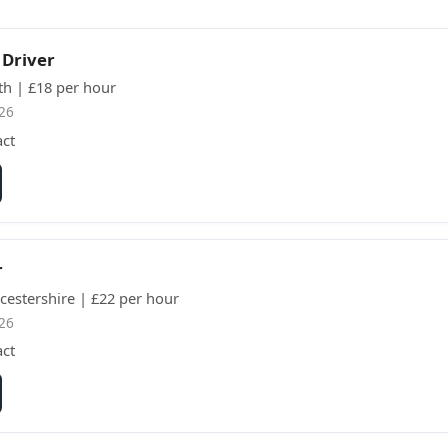
 Driver
th | £18 per hour
26
act
r
cestershire | £22 per hour
26
act