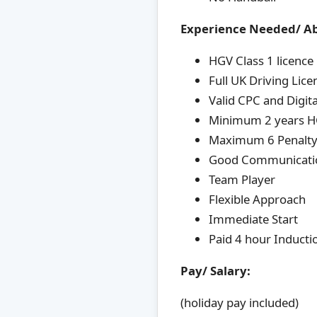
Experience Needed/ Ab
HGV Class 1 licence
Full UK Driving Lice
Valid CPC and Digit
Minimum 2 years HG
Maximum 6 Penalty 
Good Communication
Team Player
Flexible Approach
Immediate Start
Paid 4 hour Inductio
Pay/ Salary:
(holiday pay included)