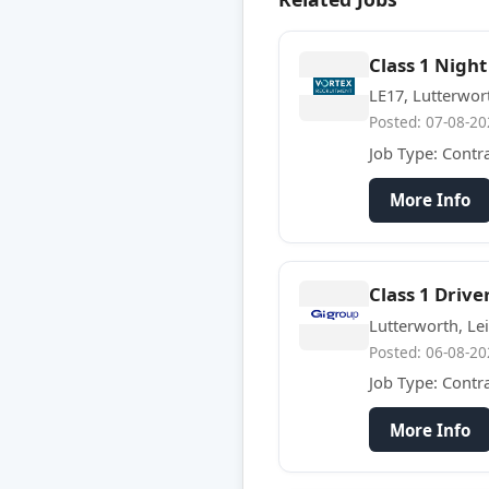
Class 1 Night
LE17, Lutterwor
Posted: 07-08-20
Job Type: Contr
More Info
Class 1 Drive
Lutterworth, Lei
Posted: 06-08-20
Job Type: Contr
More Info