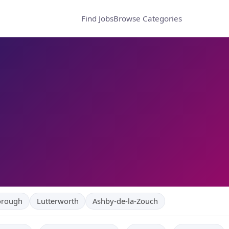
Find Jobs
Browse Categories
orough
Lutterworth
Ashby-de-la-Zouch