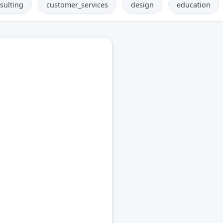
sulting
customer_services
design
education