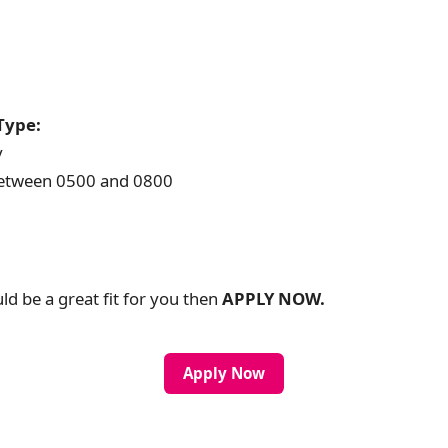
Type:
y
 between 0500 and 0800
uld be a great fit for you then
APPLY NOW.
Apply Now