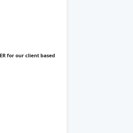
R for our client based