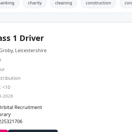
banking
charity
cleaning
construction
con
ass 1 Driver
Groby, Leicestershire
r
our
stribution
: <10
8-2026
rbital Recruitment
rary
225321706