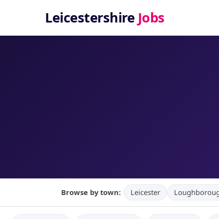
Leicestershire
Jobs
Browse by town:
Leicester
Loughborou