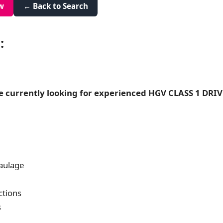
w
← Back to Search
:
e currently looking for experienced HGV CLASS 1 DRIVE
aulage
ctions
s