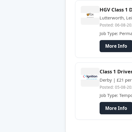
HGV Class 1 
Lutterworth, Lei
Posted: 06-08-20
Job Type: Perm
More Info
Class 1 Drive
Derby | £21 per
Posted: 05-08-20
Job Type: Temp
More Info