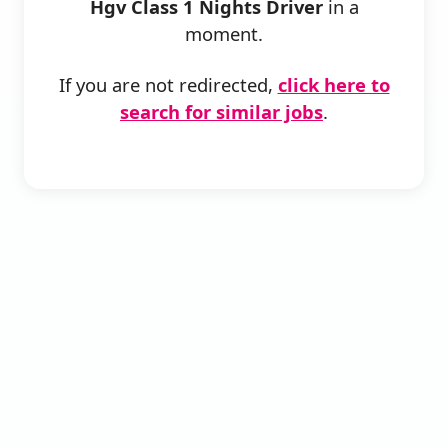
Hgv Class 1 Nights Driver
in a
moment.
If you are not redirected,
click here to
search for similar jobs
.