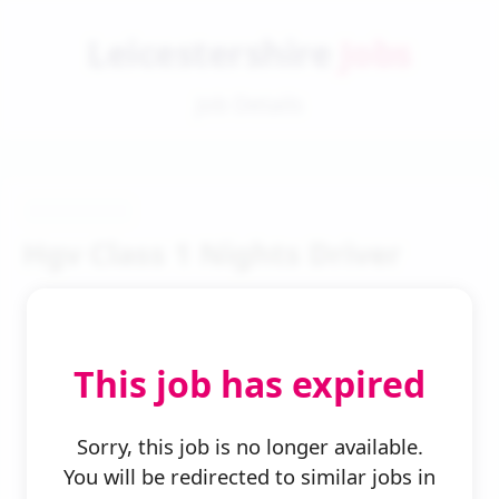
Leicestershire
Jobs
Job Details
Hgv Class 1 Nights Driver
This job has expired
← Back to Search
Sorry, this job is no longer available.
You will be redirected to similar jobs in