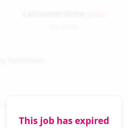
Leicestershire
Jobs
Job Details
g Assistant
 Search
This job has expired