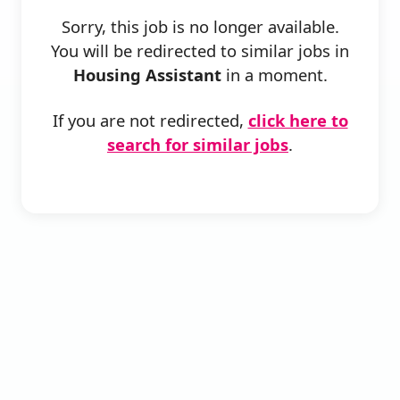
Sorry, this job is no longer available.
You will be redirected to similar jobs in
Housing Assistant
in a moment.
If you are not redirected,
click here to
search for similar jobs
.