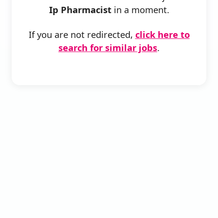
Ip Pharmacist
in a moment.
If you are not redirected,
click here to
search for similar jobs
.