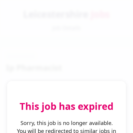
Leicestershire
Jobs
Job Details
Ip Pharmacist
This job has expired
← Back to Search
Sorry, this job is no longer available.
You will be redirected to similar jobs in