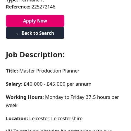
Reference:
225272146
Apply Now
← Back to Search
Job Description:
Title:
Master Production Planner
Salary:
£40,000 - £45,000 per annum
Working Hours:
Monday to Friday 37.5 hours per
week
Location:
Leicester, Leicestershire