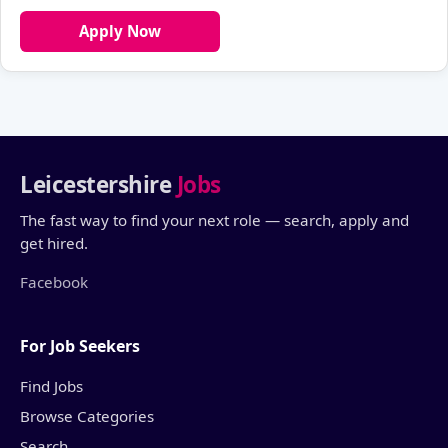
Apply Now
Leicestershire
Jobs
The fast way to find your next role — search, apply and
get hired.
Facebook
For Job Seekers
Find Jobs
Browse Categories
Search