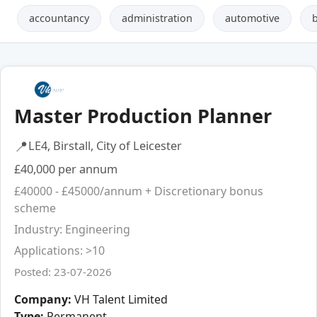
accountancy
administration
automotive
Master Production Planner
📍
LE4, Birstall, City of Leicester
£40,000 per annum
£40000 - £45000/annum + Discretionary bonus
scheme
Industry: Engineering
Applications: >10
Posted: 23-07-2026
Company:
VH Talent Limited
Type:
Permanent