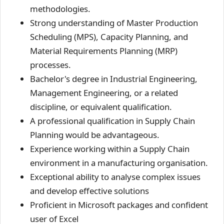
methodologies.
Strong understanding of Master Production
Scheduling (MPS), Capacity Planning, and
Material Requirements Planning (MRP)
processes.
Bachelor's degree in Industrial Engineering,
Management Engineering, or a related
discipline, or equivalent qualification.
A professional qualification in Supply Chain
Planning would be advantageous.
Experience working within a Supply Chain
environment in a manufacturing organisation.
Exceptional ability to analyse complex issues
and develop effective solutions
Proficient in Microsoft packages and confident
user of Excel