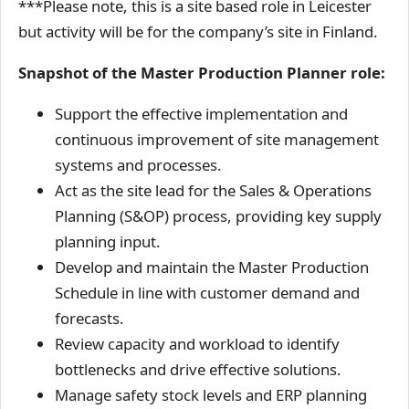
***Please note, this is a site based role in Leicester
but activity will be for the company’s site in Finland.
Snapshot of the Master Production Planner role:
Support the effective implementation and
continuous improvement of site management
systems and processes.
Act as the site lead for the Sales & Operations
Planning (S&OP) process, providing key supply
planning input.
Develop and maintain the Master Production
Schedule in line with customer demand and
forecasts.
Review capacity and workload to identify
bottlenecks and drive effective solutions.
Manage safety stock levels and ERP planning