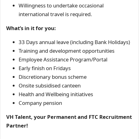
Willingness to undertake occasional
international travel is required.
What’s in it for you:
33 Days annual leave (including Bank Holidays)
Training and development opportunities
Employee Assistance Program/Portal
Early finish on Fridays
Discretionary bonus scheme
Onsite subsidised canteen
Health and Wellbeing initiatives
Company pension
VH Talent, your Permanent and FTC Recruitment
Partner!