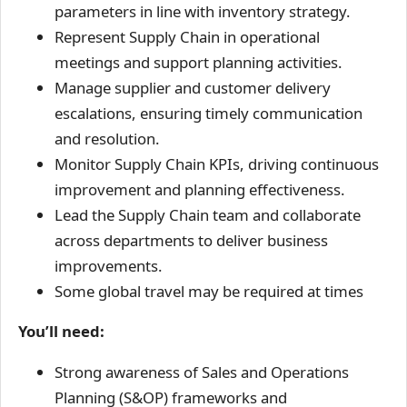
parameters in line with inventory strategy.
Represent Supply Chain in operational
meetings and support planning activities.
Manage supplier and customer delivery
escalations, ensuring timely communication
and resolution.
Monitor Supply Chain KPIs, driving continuous
improvement and planning effectiveness.
Lead the Supply Chain team and collaborate
across departments to deliver business
improvements.
Some global travel may be required at times
You’ll need:
Strong awareness of Sales and Operations
Planning (S&OP) frameworks and