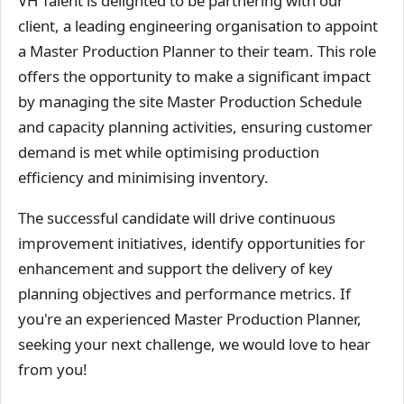
VH Talent is delighted to be partnering with our
client, a leading engineering organisation to appoint
a Master Production Planner to their team. This role
offers the opportunity to make a significant impact
by managing the site Master Production Schedule
and capacity planning activities, ensuring customer
demand is met while optimising production
efficiency and minimising inventory.
The successful candidate will drive continuous
improvement initiatives, identify opportunities for
enhancement and support the delivery of key
planning objectives and performance metrics. If
you're an experienced Master Production Planner,
seeking your next challenge, we would love to hear
from you!