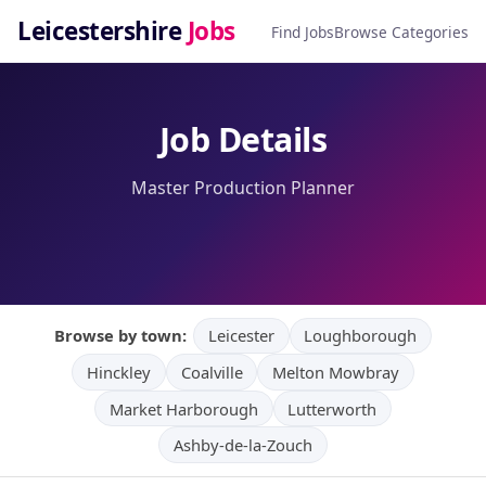
Leicestershire
Jobs
Find Jobs
Browse Categories
Job Details
Master Production Planner
Browse by town:
Leicester
Loughborough
Hinckley
Coalville
Melton Mowbray
Market Harborough
Lutterworth
Ashby-de-la-Zouch