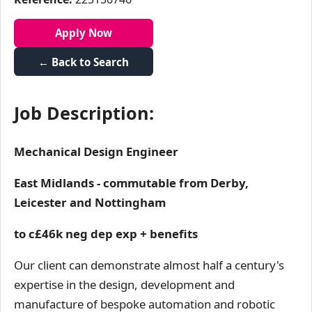
Apply Now
← Back to Search
Job Description:
Mechanical Design Engineer
East Midlands - commutable from Derby,
Leicester and Nottingham
to c£46k neg dep exp + benefits
Our client can demonstrate almost half a century's
expertise in the design, development and
manufacture of bespoke automation and robotic