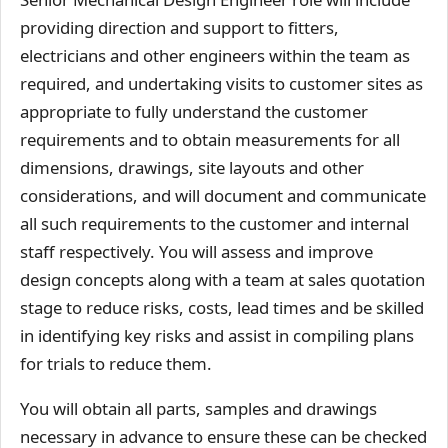
providing direction and support to fitters,
electricians and other engineers within the team as
required, and undertaking visits to customer sites as
appropriate to fully understand the customer
requirements and to obtain measurements for all
dimensions, drawings, site layouts and other
considerations, and will document and communicate
all such requirements to the customer and internal
staff respectively. You will assess and improve
design concepts along with a team at sales quotation
stage to reduce risks, costs, lead times and be skilled
in identifying key risks and assist in compiling plans
for trials to reduce them.
You will obtain all parts, samples and drawings
necessary in advance to ensure these can be checked