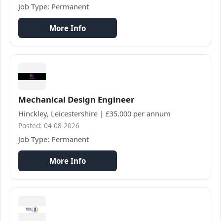
Job Type: Permanent
More Info
Mechanical Design Engineer
Hinckley, Leicestershire | £35,000 per annum
Posted: 04-08-2026
Job Type: Permanent
More Info