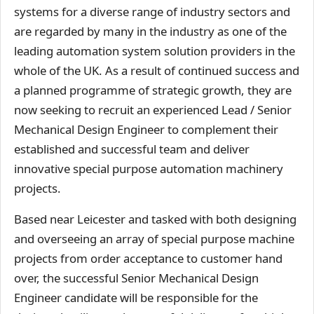
systems for a diverse range of industry sectors and
are regarded by many in the industry as one of the
leading automation system solution providers in the
whole of the UK. As a result of continued success and
a planned programme of strategic growth, they are
now seeking to recruit an experienced Lead / Senior
Mechanical Design Engineer to complement their
established and successful team and deliver
innovative special purpose automation machinery
projects.
Based near Leicester and tasked with both designing
and overseeing an array of special purpose machine
projects from order acceptance to customer hand
over, the successful Senior Mechanical Design
Engineer candidate will be responsible for the