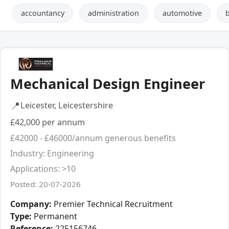
accountancy
administration
automotive
Mechanical Design Engineer
📍
Leicester, Leicestershire
£42,000 per annum
£42000 - £46000/annum generous benefits
Industry: Engineering
Applications: >10
Posted: 20-07-2026
Company:
Premier Technical Recruitment
Type:
Permanent
Reference:
225156746