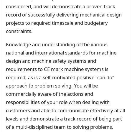
considered, and will demonstrate a proven track
record of successfully delivering mechanical design
projects to required timescale and budgetary
constraints.
Knowledge and understanding of the various
national and international standards for machine
design and machine safety systems and
requirements to CE mark machine systems is
required, as is a self-motivated positive "can do"
approach to problem solving. You will be
commercially aware of the actions and
responsibilities of your role when dealing with
customers and able to communicate effectively at all
levels and demonstrate a track record of being part
of a multi-disciplined team to solving problems.