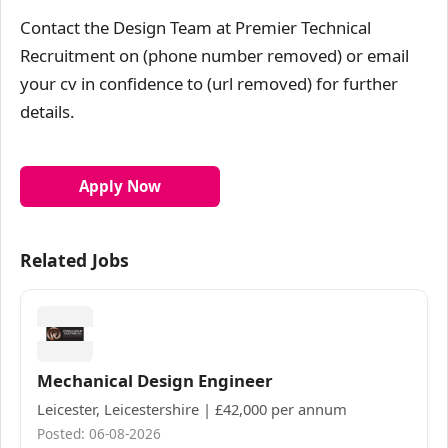
Contact the Design Team at Premier Technical
Recruitment on (phone number removed) or email
your cv in confidence to (url removed) for further
details.
Apply Now
Related Jobs
Mechanical Design Engineer
Leicester, Leicestershire | £42,000 per annum
Posted: 06-08-2026