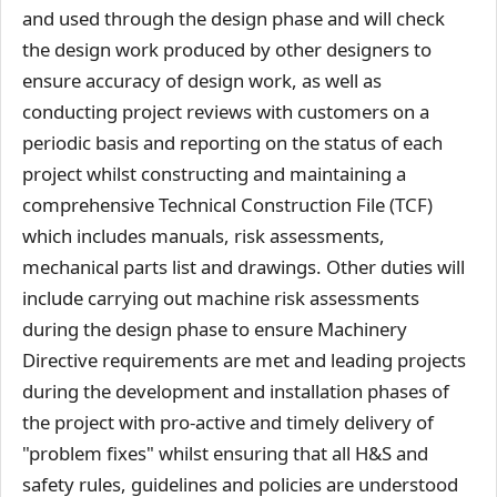
and used through the design phase and will check
the design work produced by other designers to
ensure accuracy of design work, as well as
conducting project reviews with customers on a
periodic basis and reporting on the status of each
project whilst constructing and maintaining a
comprehensive Technical Construction File (TCF)
which includes manuals, risk assessments,
mechanical parts list and drawings. Other duties will
include carrying out machine risk assessments
during the design phase to ensure Machinery
Directive requirements are met and leading projects
during the development and installation phases of
the project with pro-active and timely delivery of
"problem fixes" whilst ensuring that all H&S and
safety rules, guidelines and policies are understood