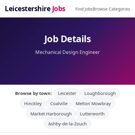
Leicestershire
Jobs
Find Jobs
Browse Categories
Job Details
Mechanical Design Engineer
Browse by town:
Leicester
Loughborough
Hinckley
Coalville
Melton Mowbray
Market Harborough
Lutterworth
Ashby-de-la-Zouch