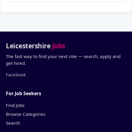
Leicestershire
Jobs
The fast way to find your next role — search, apply and
get hired.
Facebook
For Job Seekers
Find Jobs
Browse Categories
Search