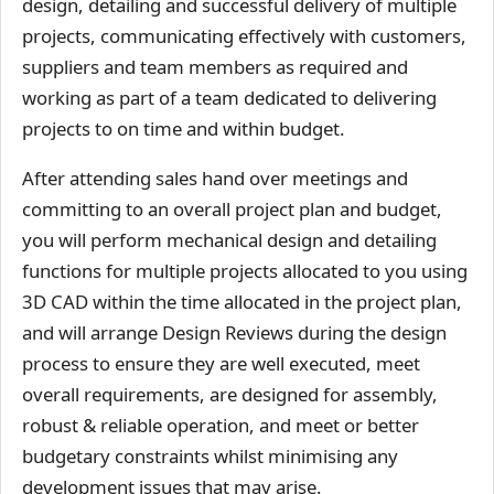
design, detailing and successful delivery of multiple
projects, communicating effectively with customers,
suppliers and team members as required and
working as part of a team dedicated to delivering
projects to on time and within budget.
After attending sales hand over meetings and
committing to an overall project plan and budget,
you will perform mechanical design and detailing
functions for multiple projects allocated to you using
3D CAD within the time allocated in the project plan,
and will arrange Design Reviews during the design
process to ensure they are well executed, meet
overall requirements, are designed for assembly,
robust & reliable operation, and meet or better
budgetary constraints whilst minimising any
development issues that may arise.