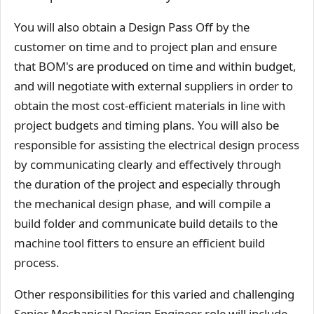
You will also obtain a Design Pass Off by the
customer on time and to project plan and ensure
that BOM's are produced on time and within budget,
and will negotiate with external suppliers in order to
obtain the most cost-efficient materials in line with
project budgets and timing plans. You will also be
responsible for assisting the electrical design process
by communicating clearly and effectively through
the duration of the project and especially through
the mechanical design phase, and will compile a
build folder and communicate build details to the
machine tool fitters to ensure an efficient build
process.
Other responsibilities for this varied and challenging
Senior Mechanical Design Engineer role will include