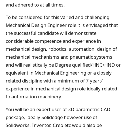
and adhered to at all times.
To be considered for this varied and challenging
Mechanical Design Engineer role it is envisaged that
the successful candidate will demonstrate
considerable competence and experience in
mechanical design, robotics, automation, design of
mechanical mechanisms and pneumatic systems
and will realistically be Degree qualified/HNC/HND or
equivalent in Mechanical Engineering or a closely
related discipline with a minimum of 7 years'
experience in mechanical design role ideally related
to automation machinery.
You will be an expert user of 3D parametric CAD
package, ideally Solidedge however use of
Solidworks, Inventor, Creo etc would also be