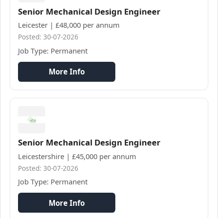
Senior Mechanical Design Engineer
Leicester | £48,000 per annum
Posted: 30-07-2026
Job Type: Permanent
More Info
Senior Mechanical Design Engineer
Leicestershire | £45,000 per annum
Posted: 30-07-2026
Job Type: Permanent
More Info