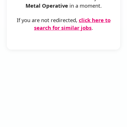
Metal Operative
in a moment.
If you are not redirected,
click here to
search for similar jobs
.