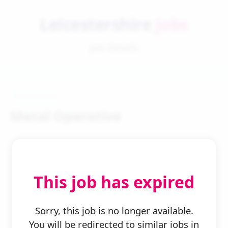
Leicestershire
Jobs
Job Details
Metal Operative
This job has expired
← Back to Search
Sorry, this job is no longer available.
You will be redirected to similar jobs in