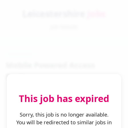
Leicestershire
Jobs
Job Details
Mobile Powered Access
Engineer
This job has expired
Sorry, this job is no longer available.
You will be redirected to similar jobs in
← Back to Search