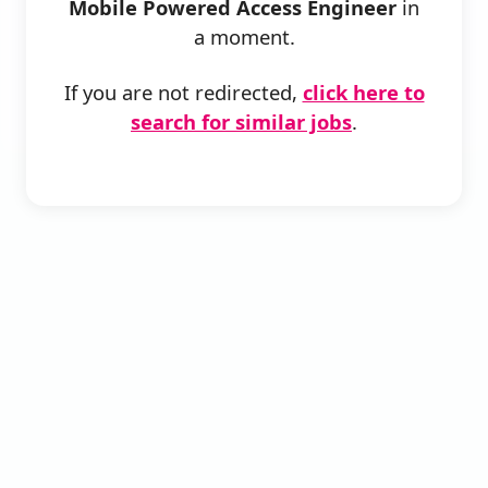
Mobile Powered Access Engineer
in
a moment.
If you are not redirected,
click here to
search for similar jobs
.