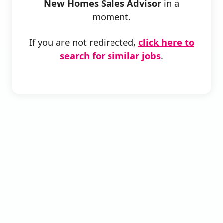
New Homes Sales Advisor
in a
moment.
If you are not redirected,
click here to
search for similar jobs
.