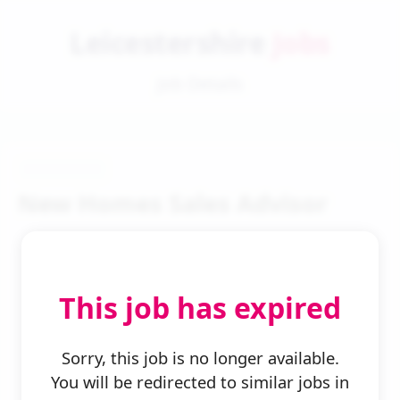
Leicestershire
Jobs
Job Details
New Homes Sales Advisor
This job has expired
← Back to Search
Sorry, this job is no longer available.
You will be redirected to similar jobs in