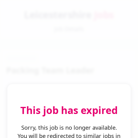
Leicestershire
Jobs
Job Details
Packing Team Leader
This job has expired
← Back to Search
Sorry, this job is no longer available.
You will be redirected to similar jobs in