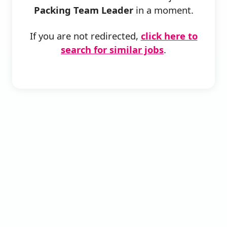
Packing Team Leader
in a moment.
If you are not redirected,
click here to
search for similar jobs
.