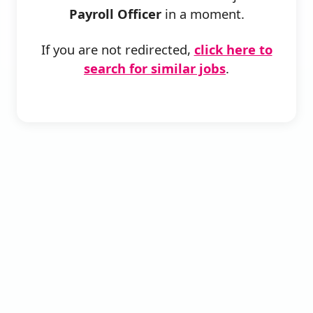
Payroll Officer
in a moment.
If you are not redirected,
click here to
search for similar jobs
.