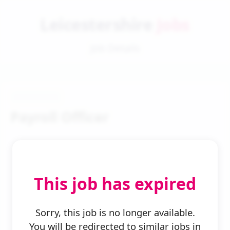
Leicestershire
Jobs
Job Details
Payroll Officer
This job has expired
← Back to Search
Sorry, this job is no longer available.
You will be redirected to similar jobs in