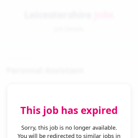
Leicestershire
Jobs
Job Details
Personal Assistant
This job has expired
← Back to Search
Sorry, this job is no longer available.
You will be redirected to similar jobs in