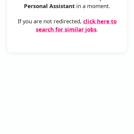
Personal Assistant
in a moment.
If you are not redirected,
click here to
search for similar jobs
.