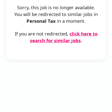
Sorry, this job is no longer available.
You will be redirected to similar jobs in
Personal Tax
in a moment.
If you are not redirected,
click here to
search for similar jobs
.