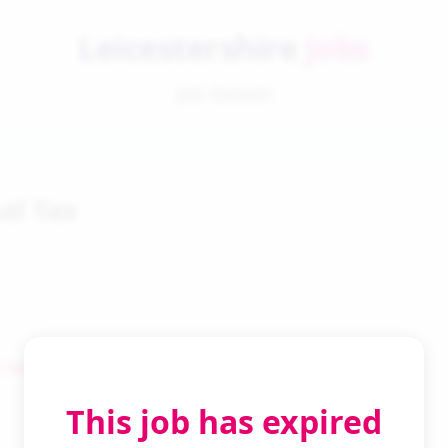
Leicestershire
Jobs
Job Details
al Tax
 Search
This job has expired