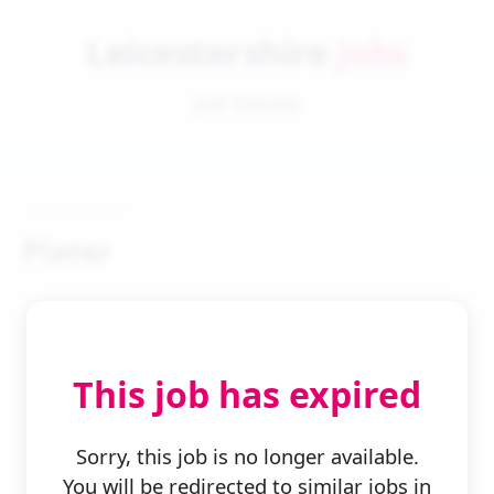
Leicestershire
Jobs
Job Details
Plater
This job has expired
← Back to Search
Sorry, this job is no longer available.
You will be redirected to similar jobs in