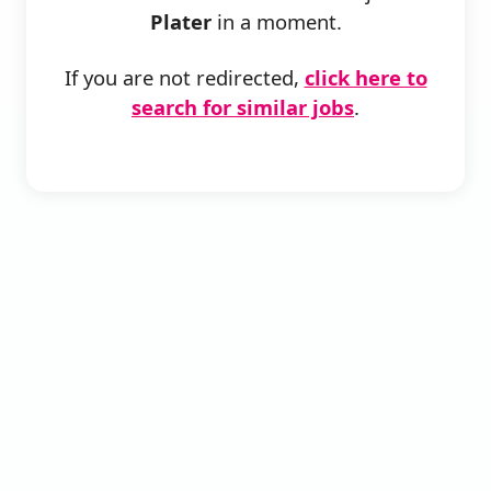
Plater
in a moment.
If you are not redirected,
click here to
search for similar jobs
.