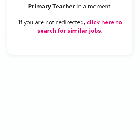
Primary Teacher
in a moment.
If you are not redirected,
click here to
search for similar jobs
.