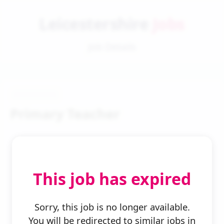
Leicestershire
Jobs
Job Details
Primary Teacher
This job has expired
← Back to Search
Sorry, this job is no longer available.
You will be redirected to similar jobs in