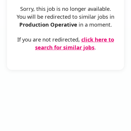
Sorry, this job is no longer available.
You will be redirected to similar jobs in
Production Operative
in a moment.
If you are not redirected,
click here to
search for similar jobs
.