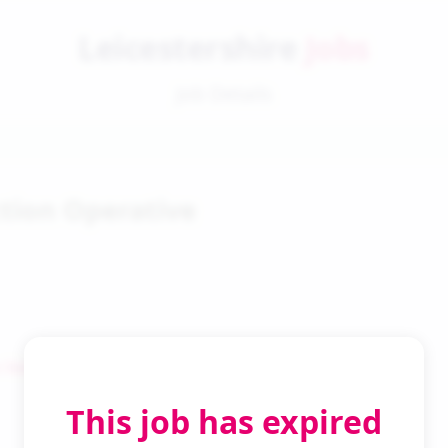
Leicestershire
Jobs
Job Details
tion Operative
 Search
This job has expired