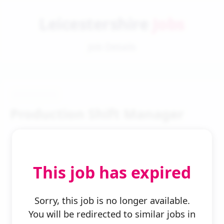
Leicestershire
Jobs
Job Details
Production Shift Manager
This job has expired
← Back to Search
Sorry, this job is no longer available.
You will be redirected to similar jobs in