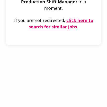
Production Shift Manager
in a
moment.
If you are not redirected,
click here to
search for similar jobs
.