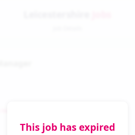
Leicestershire
Jobs
Job Details
Manager
 Search
This job has expired