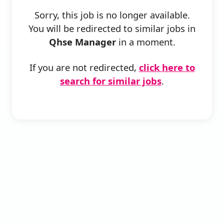
Sorry, this job is no longer available.
You will be redirected to similar jobs in
Qhse Manager
in a moment.
If you are not redirected,
click here to
search for similar jobs
.