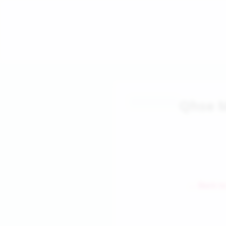
Qhse 
← Back to