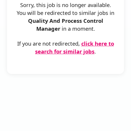
Sorry, this job is no longer available.
You will be redirected to similar jobs in
Quality And Process Control
Manager
in a moment.
If you are not redirected,
click here to
search for similar jobs
.