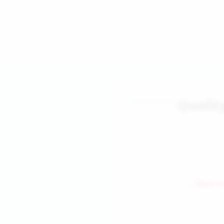
Qualit
← Back to