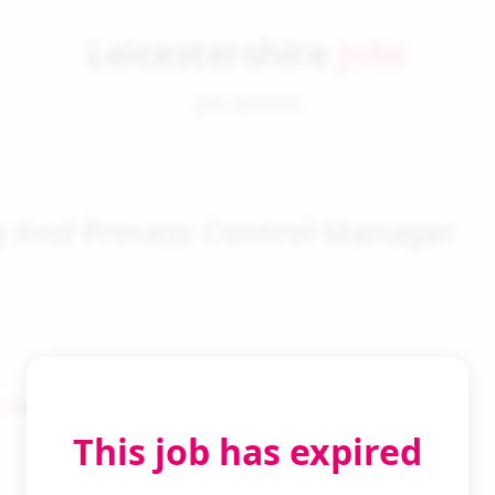
Leicestershire
Jobs
Job Details
y And Process Control Manager
 Search
This job has expired