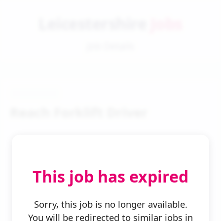
Leicestershire
Jobs
Job Details
Reach Forklift Driver
This job has expired
← Back to Search
Sorry, this job is no longer available.
You will be redirected to similar jobs in