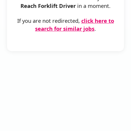
Reach Forklift Driver
in a moment.
If you are not redirected,
click here to
search for similar jobs
.