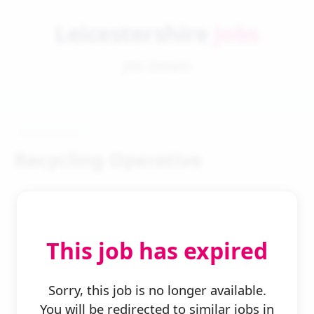
Leicestershire
Jobs
Job Details
Recycling Operative
This job has expired
← Back to Search
Sorry, this job is no longer available.
You will be redirected to similar jobs in