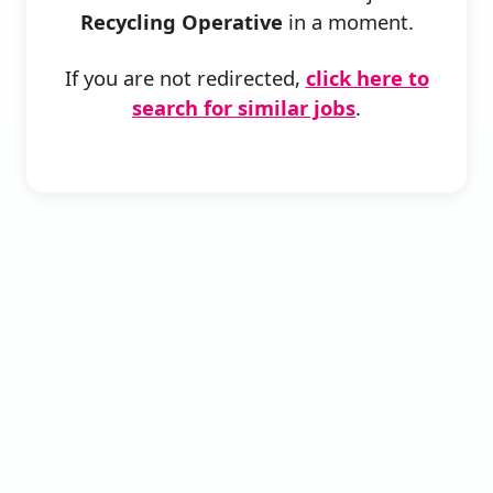
Recycling Operative
in a moment.
If you are not redirected,
click here to
search for similar jobs
.