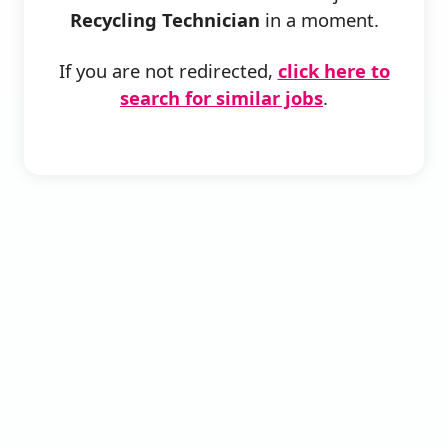
Recycling Technician
in a moment.
If you are not redirected,
click here to
search for similar jobs
.