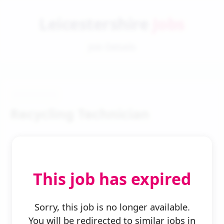
Leicestershire
Jobs
Job Details
Recycling Technician
This job has expired
← Back to Search
Sorry, this job is no longer available.
You will be redirected to similar jobs in