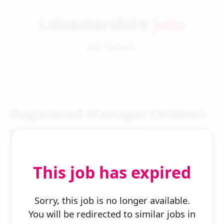
Leicestershire
Jobs
Job Details
Registered Manager Children
S Residential Home
This job has expired
Sorry, this job is no longer available.
You will be redirected to similar jobs in
← Back to Search