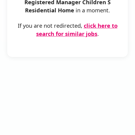
Registered Manager Children S
Residential Home
in a moment.
If you are not redirected,
click here to
search for similar jobs
.