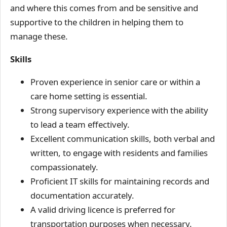
and where this comes from and be sensitive and
supportive to the children in helping them to
manage these.
Skills
Proven experience in senior care or within a
care home setting is essential.
Strong supervisory experience with the ability
to lead a team effectively.
Excellent communication skills, both verbal and
written, to engage with residents and families
compassionately.
Proficient IT skills for maintaining records and
documentation accurately.
A valid driving licence is preferred for
transportation purposes when necessary.