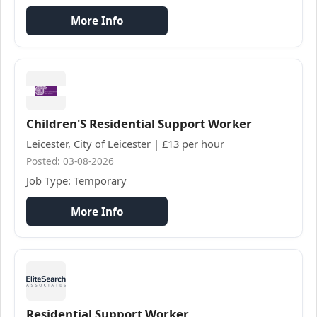
More Info
Children'S Residential Support Worker
Leicester, City of Leicester | £13 per hour
Posted: 03-08-2026
Job Type: Temporary
More Info
Residential Support Worker