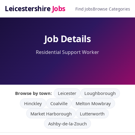
Leicestershire
Jobs
Find Jobs
Browse Categories
Job Details
Residential Support Worker
Browse by town:
Leicester
Loughborough
Hinckley
Coalville
Melton Mowbray
Market Harborough
Lutterworth
Ashby-de-la-Zouch