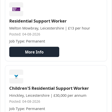
Residential Support Worker
Melton Mowbray, Leicestershire | £13 per hour
Posted: 04-08-2026
Job Type: Permanent
More Info
Children'S Residential Support Worker
Hinckley, Leicestershire | £30,000 per annum
Posted: 04-08-2026
Job Type: Permanent