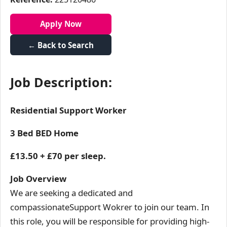
Apply Now
← Back to Search
Job Description:
Residential Support Worker
3 Bed BED Home
£13.50 + £70 per sleep.
Job Overview
We are seeking a dedicated and
compassionateSupport Wokrer to join our team. In
this role, you will be responsible for providing high-