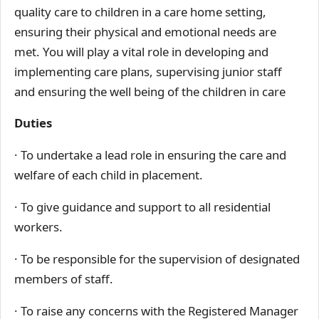
quality care to children in a care home setting,
ensuring their physical and emotional needs are
met. You will play a vital role in developing and
implementing care plans, supervising junior staff
and ensuring the well being of the children in care
Duties
· To undertake a lead role in ensuring the care and
welfare of each child in placement.
· To give guidance and support to all residential
workers.
· To be responsible for the supervision of designated
members of staff.
· To raise any concerns with the Registered Manager