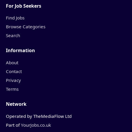
For Job Seekers
Find Jobs
Browse Categories
Search
Information
About
Contact
Privacy
Terms
Network
Operated by TheMediaFlow Ltd
Part of
YourJobs.co.uk