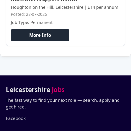
Houghton on the Hill, Leicestershire | £14 per annum
Posted: 28-07-2026
Job Type: Permanent
More Info
Leicestershire
Jobs
The fast way to find your next role — search, apply and
get hired.
Facebook