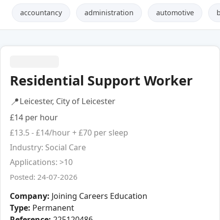
accountancy
administration
automotive
Residential Support Worker
📍
Leicester, City of Leicester
£14 per hour
£13.5 - £14/hour + £70 per sleep
Industry: Social Care
Applications: >10
Posted: 24-07-2026
Company:
Joining Careers Education
Type:
Permanent
Reference:
225120486