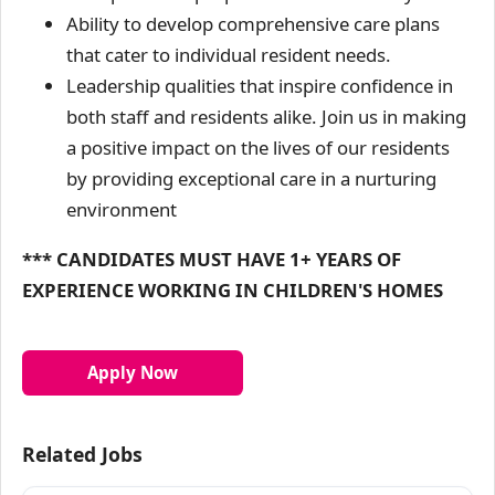
Ability to develop comprehensive care plans
that cater to individual resident needs.
Leadership qualities that inspire confidence in
both staff and residents alike. Join us in making
a positive impact on the lives of our residents
by providing exceptional care in a nurturing
environment
*** CANDIDATES MUST HAVE 1+ YEARS OF
EXPERIENCE WORKING IN CHILDREN'S HOMES
Apply Now
Related Jobs