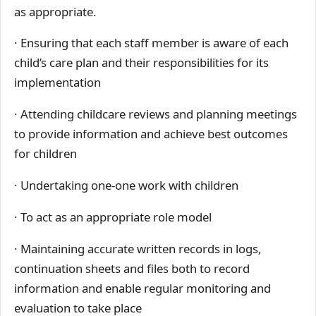
as appropriate.
· Ensuring that each staff member is aware of each
child’s care plan and their responsibilities for its
implementation
· Attending childcare reviews and planning meetings
to provide information and achieve best outcomes
for children
· Undertaking one-one work with children
· To act as an appropriate role model
· Maintaining accurate written records in logs,
continuation sheets and files both to record
information and enable regular monitoring and
evaluation to take place