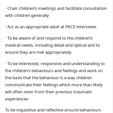
· Chair children’s meetings and facilitate consultation
with children generally
· Act as an appropriate adult at PACE interviews
· To be aware of and respond to the children’s
medical needs, including detail and optical and to
ensure they are met appropriately.
· To be interested, responsive and understanding to
the children’s behaviours and feelings and work on
the basis that the behaviour is a way children
communicate their feelings which more than likely
will often stem from their previous traumatic
experiences.
To be inquisitive and reflective around behaviours