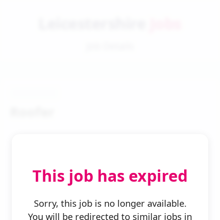
Leicestershire
Jobs
Job Details
Roofer
This job has expired
← Back to Search
Sorry, this job is no longer available.
You will be redirected to similar jobs in