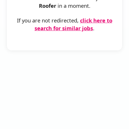
Roofer
in a moment.
If you are not redirected,
click here to
search for similar jobs
.