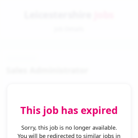
Leicestershire
Jobs
Job Details
Sales Administrator
This job has expired
← Back to Search
Sorry, this job is no longer available.
You will be redirected to similar jobs in