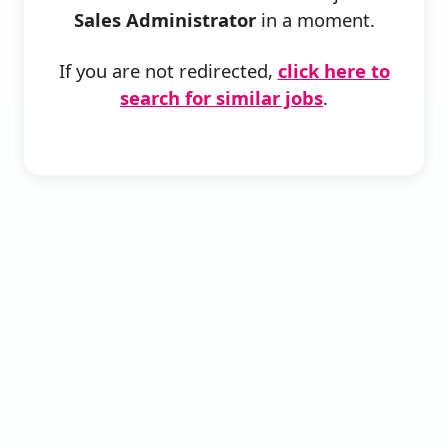
Sales Administrator
in a moment.
If you are not redirected,
click here to
search for similar jobs
.