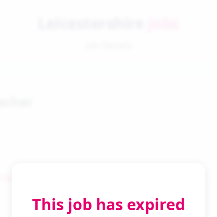
Leicestershire
Jobs
Job Details
acher
 Search
This job has expired