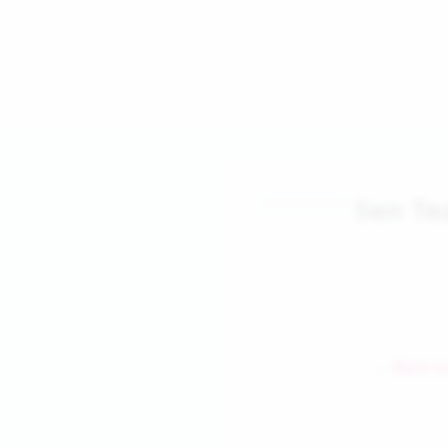
Sen Te
← Back to