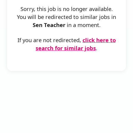
Sorry, this job is no longer available.
You will be redirected to similar jobs in
Sen Teacher
in a moment.
If you are not redirected,
click here to
search for similar jobs
.