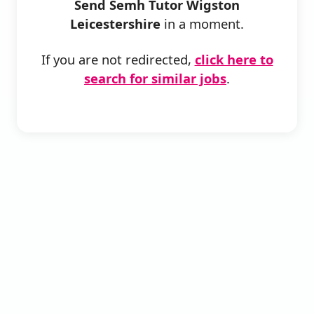
Send Semh Tutor Wigston
Leicestershire
in a moment.
If you are not redirected,
click here to
search for similar jobs
.