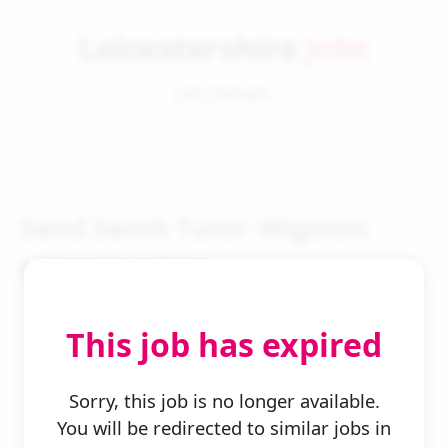
Leicestershire
Jobs
Job Details
Send Semh Tutor Wigston
Leicestershire
This job has expired
Sorry, this job is no longer available.
You will be redirected to similar jobs in
← Back to Search