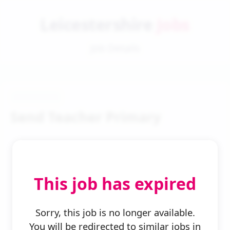
Leicestershire
Jobs
Job Details
Send Teacher Primary
This job has expired
← Back to Search
Sorry, this job is no longer available.
You will be redirected to similar jobs in