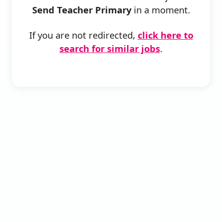
Send Teacher Primary
in a moment.
If you are not redirected,
click here to
search for similar jobs
.