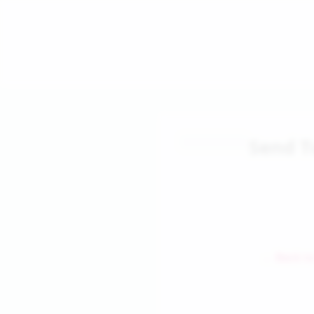
Send T
← Back to