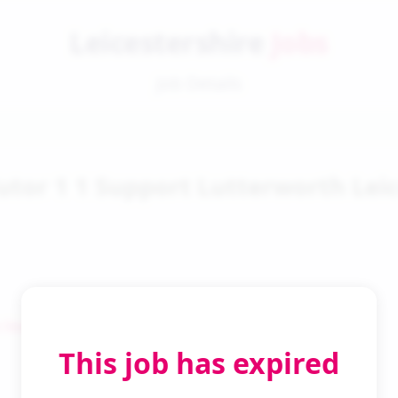
Leicestershire
Jobs
Job Details
utor 1 1 Support Lutterworth Leic
 Search
This job has expired