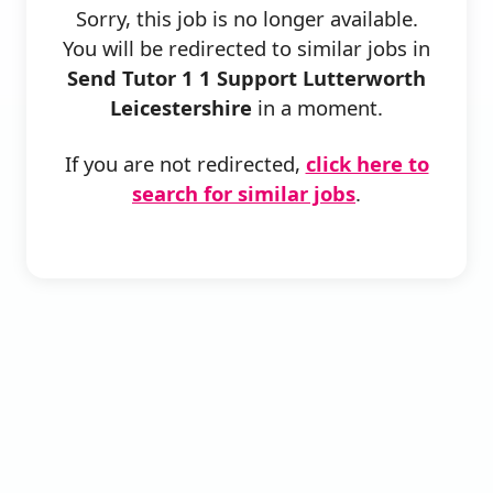
Sorry, this job is no longer available.
You will be redirected to similar jobs in
Send Tutor 1 1 Support Lutterworth
Leicestershire
in a moment.
If you are not redirected,
click here to
search for similar jobs
.