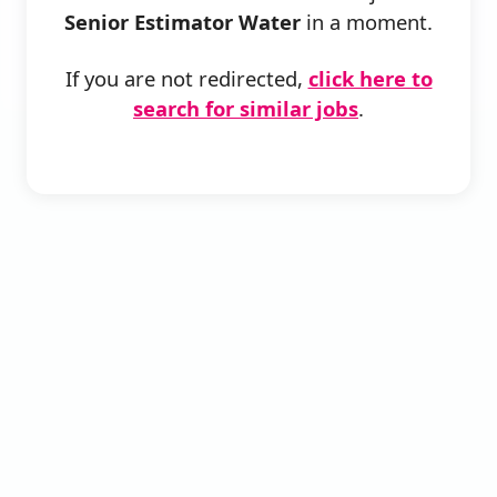
Senior Estimator Water
in a moment.
If you are not redirected,
click here to
search for similar jobs
.