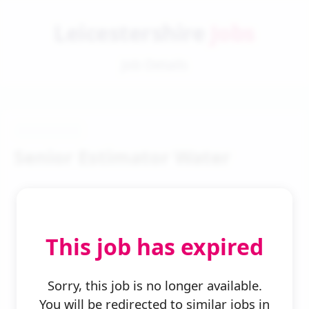
Leicestershire
Jobs
Job Details
Senior Estimator Water
This job has expired
← Back to Search
Sorry, this job is no longer available.
You will be redirected to similar jobs in