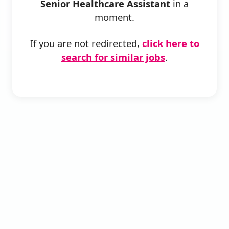
Senior Healthcare Assistant
in a
moment.
If you are not redirected,
click here to
search for similar jobs
.