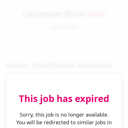
Leicestershire
Jobs
Job Details
Senior Healthcare Assistant
This job has expired
← Back to Search
Sorry, this job is no longer available.
You will be redirected to similar jobs in