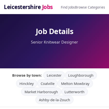
Leicestershire
Jobs
Find Jobs
Browse Categories
Job Details
Senior Knitwear Designer
Browse by town:
Leicester
Loughborough
Hinckley
Coalville
Melton Mowbray
Market Harborough
Lutterworth
Ashby-de-la-Zouch