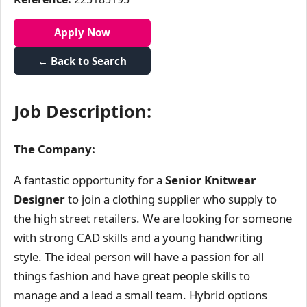
Apply Now
← Back to Search
Job Description:
The Company:
A fantastic opportunity for a
Senior Knitwear
Designer
to join a clothing supplier who supply to
the high street retailers. We are looking for someone
with strong CAD skills and a young handwriting
style. The ideal person will have a passion for all
things fashion and have great people skills to
manage and a lead a small team. Hybrid options