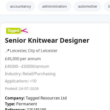
accountancy
administration
automotive
Senior Knitwear Designer
📍
Leicester, City of Leicester
£45,000 per annum
£45000 - £50000/annum
Industry: Retail/Purchasing
Applications: <10
Posted: 24-07-2026
Company:
Tagged Resources Ltd
Type:
Permanent
Reference:
225185195