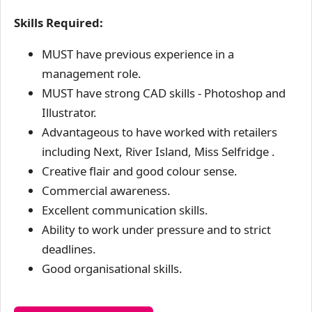
Skills Required:
MUST have previous experience in a
management role.
MUST have strong CAD skills - Photoshop and
Illustrator.
Advantageous to have worked with retailers
including Next, River Island, Miss Selfridge .
Creative flair and good colour sense.
Commercial awareness.
Excellent communication skills.
Ability to work under pressure and to strict
deadlines.
Good organisational skills.