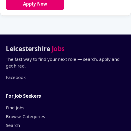
Apply Now
Leicestershire
Jobs
The fast way to find your next role — search, apply and
get hired.
Facebook
For Job Seekers
Find Jobs
Browse Categories
Search