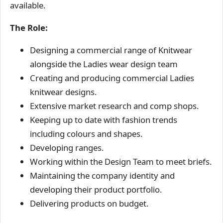
available.
The Role:
Designing a commercial range of Knitwear
alongside the Ladies wear design team
Creating and producing commercial Ladies
knitwear designs.
Extensive market research and comp shops.
Keeping up to date with fashion trends
including colours and shapes.
Developing ranges.
Working within the Design Team to meet briefs.
Maintaining the company identity and
developing their product portfolio.
Delivering products on budget.