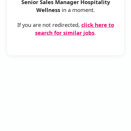
Senior Sales Manager Hospitality
Wellness
in a moment.
If you are not redirected,
click here to
search for similar jobs
.