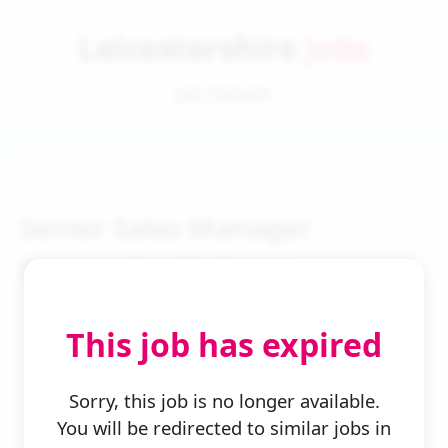
Leicestershire
Jobs
Job Details
Senior Sales Manager
Hospitality Wellness
This job has expired
Sorry, this job is no longer available.
You will be redirected to similar jobs in
← Back to Search