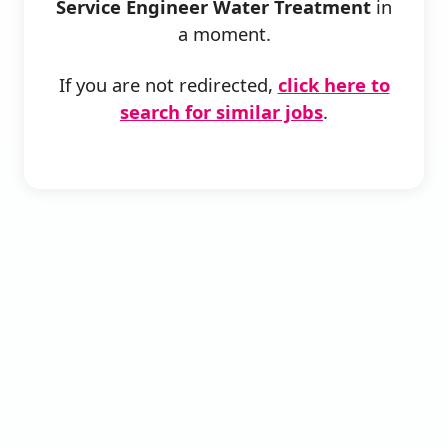
Service Engineer Water Treatment
in
a moment.
If you are not redirected,
click here to
search for similar jobs
.