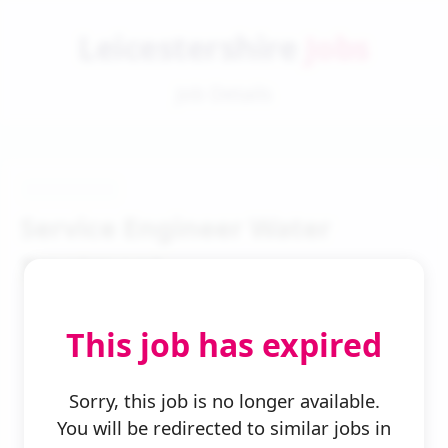
Leicestershire
Jobs
Job Details
Service Engineer Water
Treatment
This job has expired
Sorry, this job is no longer available.
You will be redirected to similar jobs in
← Back to Search