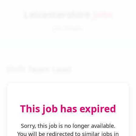
Leicestershire
Jobs
Job Details
Shift Team Lead
This job has expired
← Back to Search
Sorry, this job is no longer available.
You will be redirected to similar jobs in