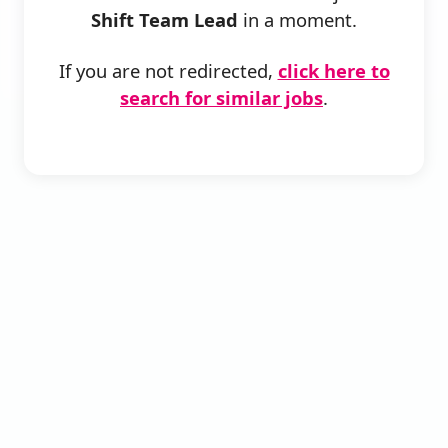
Shift Team Lead
in a moment.
If you are not redirected,
click here to
search for similar jobs
.